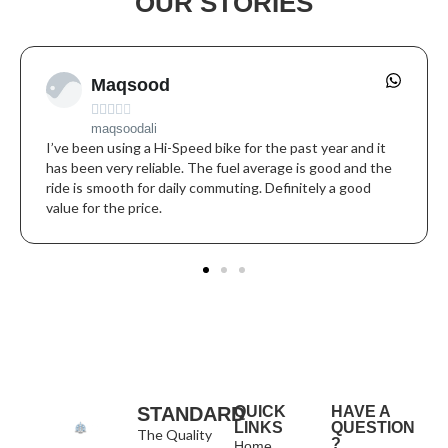
OUR STORIES
Maqsood





maqsoodali
I’ve been using a Hi-Speed bike for the past year and it
has been very reliable. The fuel average is good and the
ride is smooth for daily commuting. Definitely a good
value for the price.
STANDARD
QUICK
HAVE A
LINKS
QUESTION
The Quality
?
Home