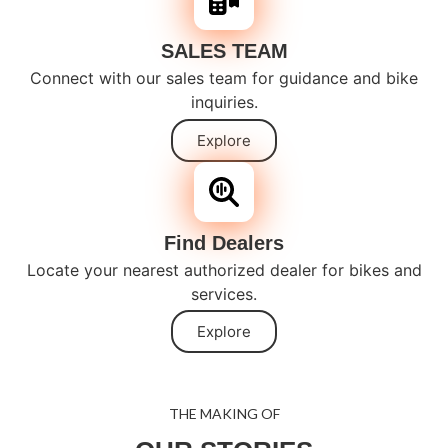
SALES TEAM
Connect with our sales team for guidance and bike
inquiries.
Explore
Find Dealers
Locate your nearest authorized dealer for bikes and
services.
Explore
THE MAKING OF