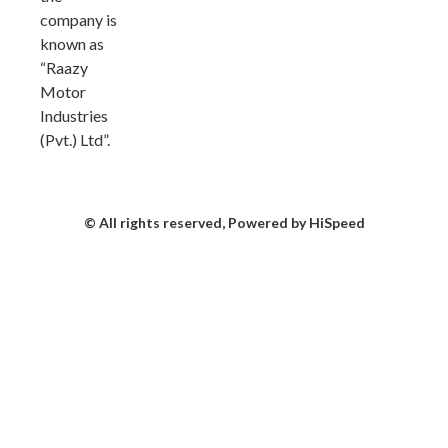
company is
known as
“Raazy
Motor
Industries
(Pvt.) Ltd”.
© All rights reserved, Powered by HiSpeed