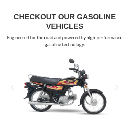
CHECKOUT OUR GASOLINE
VEHICLES
Engineered for the road and powered by high-performance
gasoline technology.