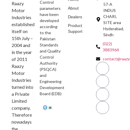
Control
Raazy
57-A
parameters
About
Motor
INDUS
have been
CHARI,
Industries
Dealers
developed
SITE area
established
Product
according
Hyderabad,
itself on
Support
to the
Sindh
15th July –
Pakistan
(022)
2004 and
Standards
3883964
and Quality
in the year
Control
of 2011
contact@raazy
Authority
Raazy
(PSQCA)
Motor
and
Industries
Engineering
turned into
Development
a Private
Board (EDB)
Limited
company.
Therefore
nowadays
the