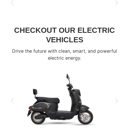
CHECKOUT OUR ELECTRIC
VEHICLES
Drive the future with clean, smart, and powerful
electric energy.