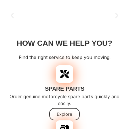
HOW CAN WE HELP YOU?
Find the right service to keep you moving.
SPARE PARTS
Order genuine motorcycle spare parts quickly and
easily.
Explore