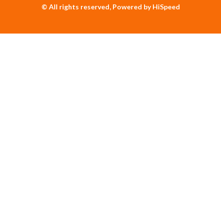
© All rights reserved, Powered by HiSpeed