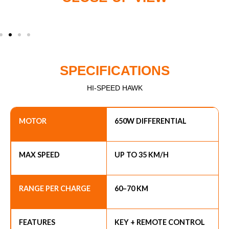
SPECIFICATIONS
HI-SPEED HAWK
MOTOR
650W DIFFERENTIAL
MAX SPEED
UP TO 35 KM/H
RANGE PER CHARGE
60–70 KM
FEATURES
KEY + REMOTE CONTROL