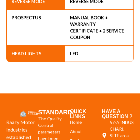
REVERSE MODE
REVERSE MODE
PROSPECTUS
MANUAL BOOK +
WARRANTY
CERTIFICATE + 2 SERVICE
COUPON
HEAD LIGHTS
LED
STANDARD
QUICK
HAVE A
LINKS
QUESTION ?
The Quality
Raazy Motor
Home
57-A INDUS
Control
CHARI,
Industries
parameters
About
SITE area
established
have been