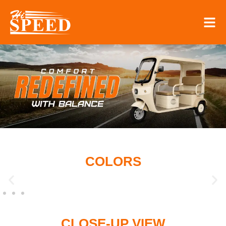
COLORS
CLOSE-UP VIEW