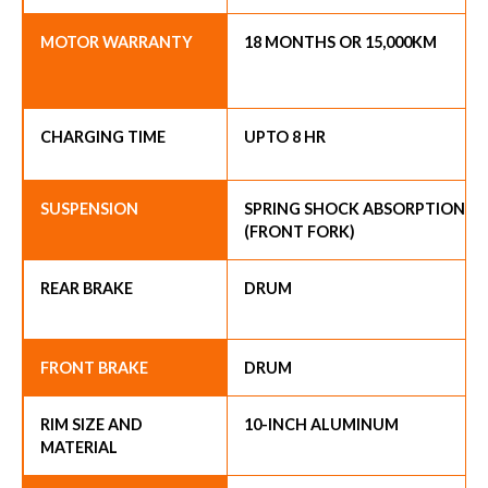
MOTOR WARRANTY
18 MONTHS OR 15,000KM
CHARGING TIME
UPTO 8 HR
SUSPENSION
SPRING SHOCK ABSORPTION
(FRONT FORK)
REAR BRAKE
DRUM
FRONT BRAKE
DRUM
RIM SIZE AND
10-INCH ALUMINUM
MATERIAL