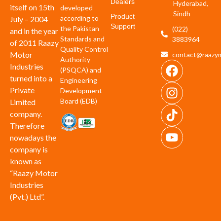
Dealers
Hyderabad,
itself on 15th
developed
Sindh
Product
according to
July – 2004
Support
the Pakistan
(022)
and in the year
Standards and
3883964
of 2011 Raazy
Quality Control
Motor
contact@raazym
Authority
Industries
(PSQCA) and
turned into a
Engineering
Private
Development
Board (EDB)
Limited
company.
Therefore
nowadays the
company is
known as
“Raazy Motor
Industries
(Pvt.) Ltd”.