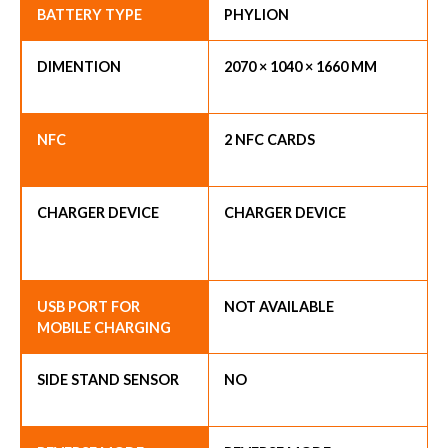
BATTERY TYPE
PHYLION
DIMENTION
2070 × 1040 × 1660 MM
NFC
2 NFC CARDS
CHARGER DEVICE
CHARGER DEVICE
USB PORT FOR
NOT AVAILABLE
MOBILE CHARGING
SIDE STAND SENSOR
NO