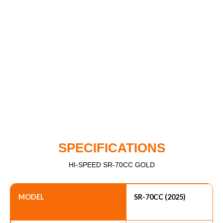
SPECIFICATIONS
HI-SPEED SR-70CC GOLD
MODEL
SR-70CC (2025)