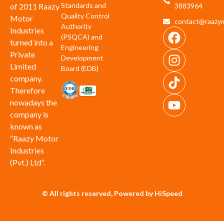
Standards and
of 2011 Raazy
3883964
Quality Control
Motor
contact@raazym
Authority
Industries
(PSQCA) and
turned into a
Engineering
Private
Development
Limited
Board (EDB)
company.
Therefore
nowadays the
company is
known as
“Raazy Motor
Industries
(Pvt.) Ltd”.
© All rights reserved, Powered by HiSpeed