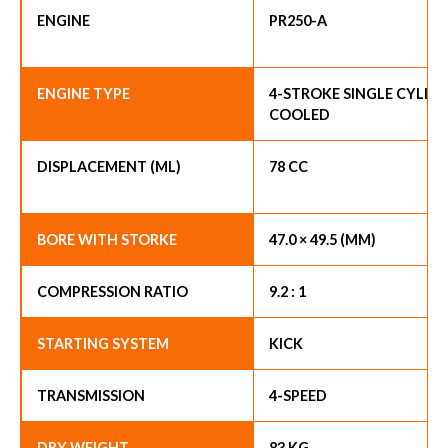
ENGINE
PR250-A
ENGINE TYPE
4-STROKE SINGLE CYLIND
COOLED
DISPLACEMENT (ML)
78 CC
BORE WITH STORKE
47.0 × 49.5 (MM)
COMPRESSION RATIO
9.2 : 1
STARTING SYSTEM
KICK
TRANSMISSION
4-SPEED
DRY WEIGHT
83 KG