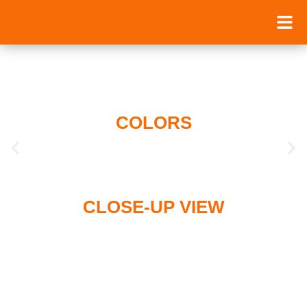
COLORS
CLOSE-UP VIEW