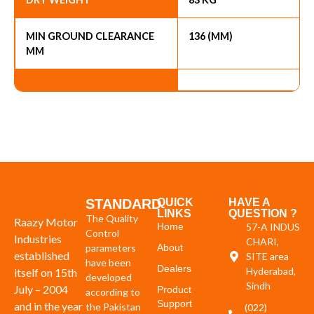
MIN GROUND CLEARANCE
136 (MM)
MM
STANDARD
QUICK
HAVE A
LINKS
QUESTION ?
The Quality
Raazy Motor
Home
57-A INDUS
Control
Industries
CHARI,
parameters
About
established
SITE area
have been
Dealers
Hyderabad,
itself on 15th
developed
Sindh
July – 2004
Product
according to
Support
and in the year
the Pakistan
(022)